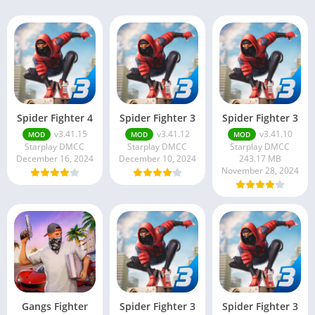
Spider Fighter 4
Spider Fighter 3
Spider Fighter 3
v3.41.15
v3.41.12
v3.41.10
MOD
MOD
MOD
Starplay DMCC
Starplay DMCC
Starplay DMCC
December 16, 2024
December 10, 2024
243.17 MB
November 28, 2024
Gangs Fighter
Spider Fighter 3
Spider Fighter 3