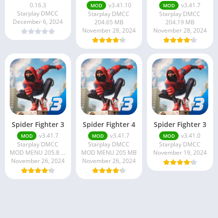
0.16.3
v3.41.10
v3.41.7
MOD
MOD
Starplay DMCC
Starplay DMCC
Starplay DMCC
December 6, 2024
204.65 MB
204.19 MB
November 28, 2024
November 28, 2024
Spider Fighter 3
Spider Fighter 4
Spider Fighter 3
v3.41.7
v3.41.7
v3.41.0
MOD
MOD
MOD
Starplay DMCC
Starplay DMCC
Starplay DMCC
MOD MENU 205.8 MB
MOD MENU 205 MB
November 19, 2024
November 26, 2024
November 26, 2024