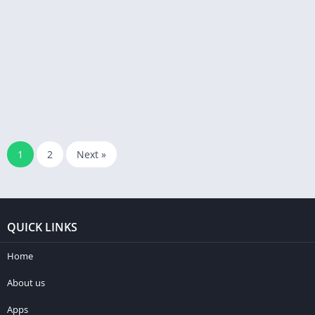
1
2
Next »
QUICK LINKS
Home
About us
Apps