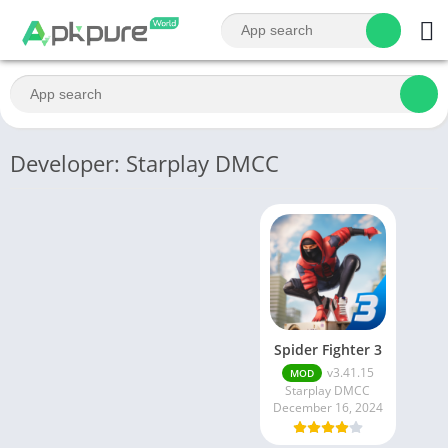
Developer: Starplay DMCC
Spider Fighter 3
v3.41.15
MOD
Starplay DMCC
December 16, 2024