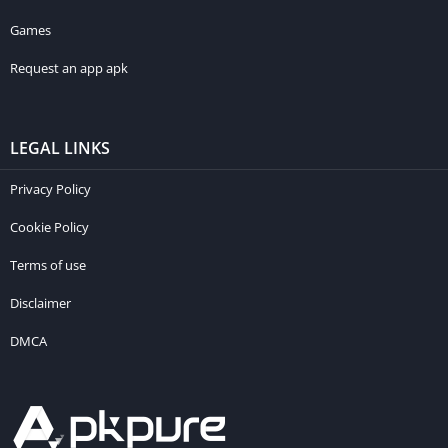
Games
Request an app apk
LEGAL LINKS
Privacy Policy
Cookie Policy
Terms of use
Disclaimer
DMCA