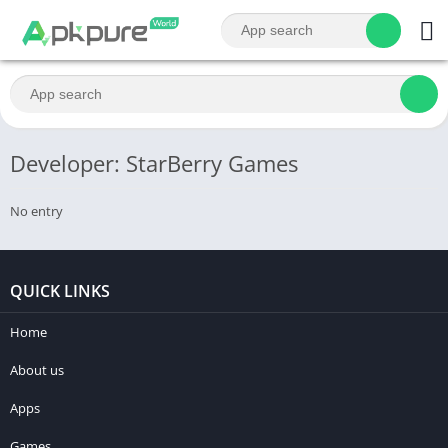
Developer: StarBerry Games
No entry
QUICK LINKS
Home
About us
Apps
Games