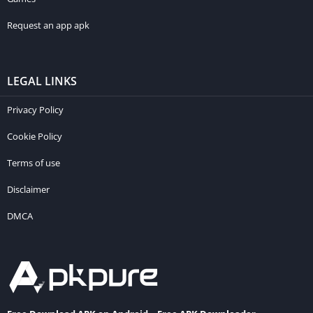
Request an app apk
LEGAL LINKS
Privacy Policy
Cookie Policy
Terms of use
Disclaimer
DMCA