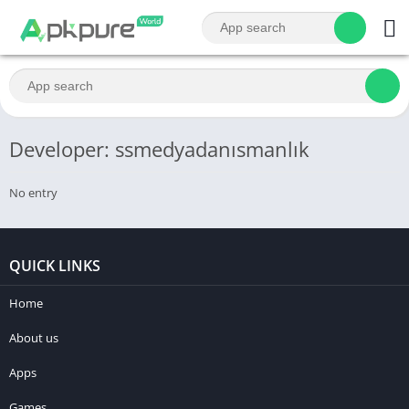
Developer: ssmedyadanısmanlık
No entry
QUICK LINKS
Home
About us
Apps
Games