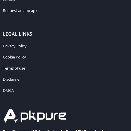
Request an app apk
LEGAL LINKS
Privacy Policy
Cookie Policy
Terms of use
Disclaimer
DMCA