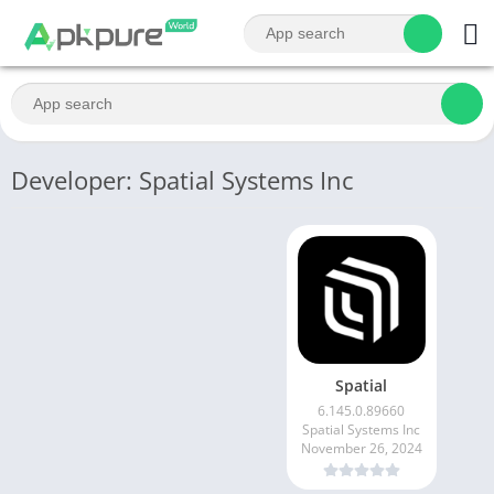
Developer: Spatial Systems Inc
Spatial
6.145.0.89660
Spatial Systems Inc
November 26, 2024