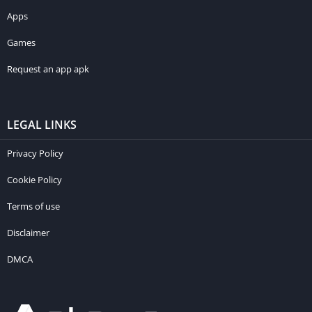
Apps
Games
Request an app apk
LEGAL LINKS
Privacy Policy
Cookie Policy
Terms of use
Disclaimer
DMCA