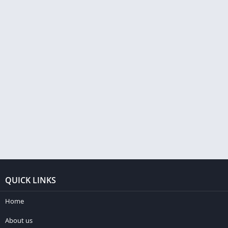
QUICK LINKS
Home
About us