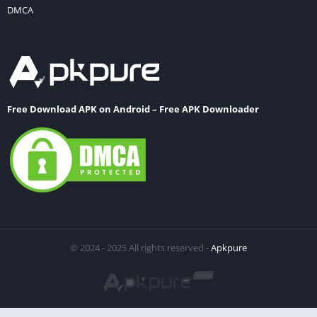
DMCA
Free Download APK on Android – Free APK Downloader
© 2024 - 2025 All rights reserved -
Apkpure