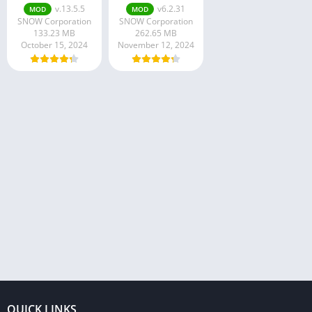
v.13.5.5
v6.2.31
MOD
MOD
SNOW Corporation
SNOW Corporation
133.23 MB
262.65 MB
October 15, 2024
November 12, 2024
QUICK LINKS