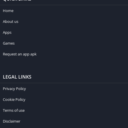
Home
About us
Apps
Games
Request an app apk
LEGAL LINKS
Privacy Policy
Cookie Policy
Terms of use
Disclaimer