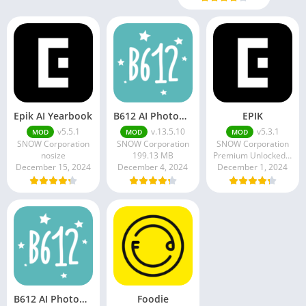
Epik AI Yearbook
B612 AI Photo&Video Editor
EPIK
v5.5.1
v.13.5.10
v5.3.1
MOD
MOD
MOD
SNOW Corporation
SNOW Corporation
SNOW Corporation
nosize
199.13 MB
Premium Unlocked 190.88 MB
December 15, 2024
December 4, 2024
December 1, 2024
B612 AI Photo&Video Editor
Foodie