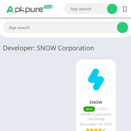
Developer: SNOW Corporation
SNOW
v13.6.1
MOD
SNOW Corporation
194.59 MB
December 18, 2024