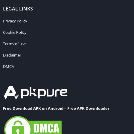
LEGAL LINKS
Privacy Policy
Cookie Policy
Terms of use
Disclaimer
DMCA
Free Download APK on Android – Free APK Downloader