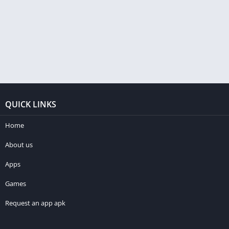
QUICK LINKS
Home
About us
Apps
Games
Request an app apk