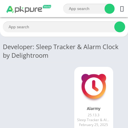
Developer: Sleep Tracker & Alarm Clock
by Delightroom
Alarmy
25.13.3
Sleep Tracker & Alarm Clock by Delightroom
February 25, 2025