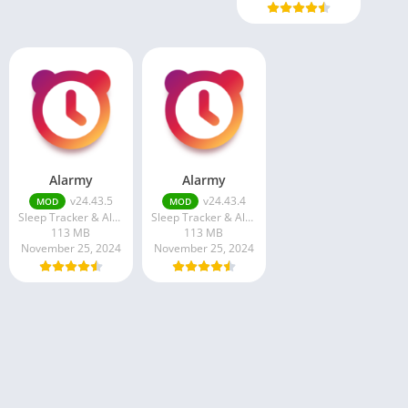
Alarmy
Alarmy
v24.43.5
v24.43.4
MOD
MOD
Sleep Tracker & Alarm Clock by Delightroom
Sleep Tracker & Alarm Clock by Delightroom
113 MB
113 MB
November 25, 2024
November 25, 2024