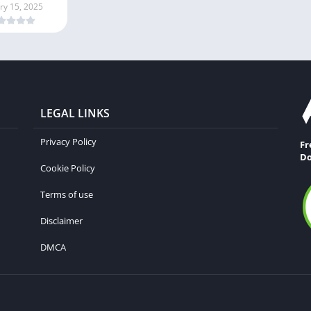
ry 15, 2025
LEGAL LINKS
Privacy Policy
Fr
Do
Cookie Policy
Terms of use
Disclaimer
DMCA