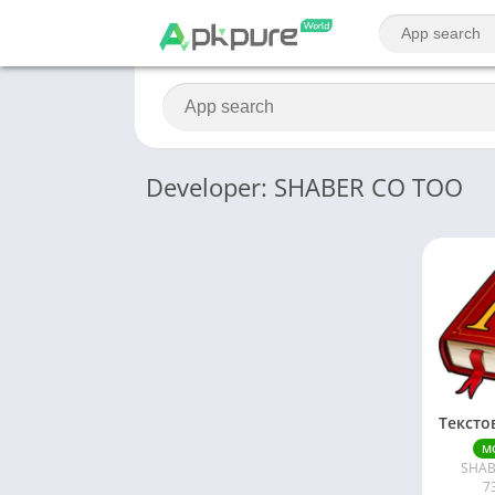
Developer: SHABER CO TOO
M
SHAB
7