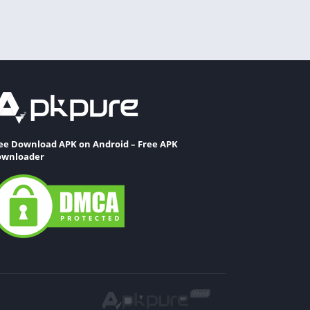
ee Download APK on Android – Free APK
wnloader