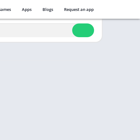
Games
Apps
Blogs
Request an app