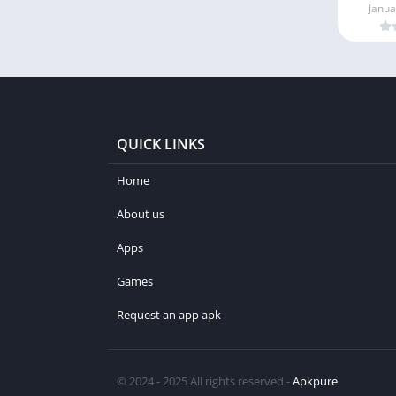
Janua
QUICK LINKS
Home
About us
Apps
Games
Request an app apk
© 2024 - 2025 All rights reserved -
Apkpure