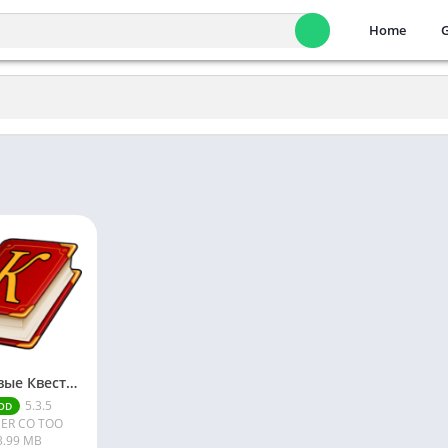
Home
Текстовые Квесты: играй и пиши [Mod]
5.3.5
OD
ER CO TOO
3.99 MB