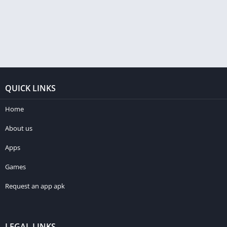
QUICK LINKS
Home
About us
Apps
Games
Request an app apk
LEGAL LINKS