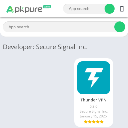
Developer: Secure Signal Inc.
Thunder VPN
5.3.6
Secure Signal Inc.
January 15, 2025