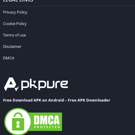
Privacy Policy
Cookie Policy
Terms of use
Disclaimer
DMCA
Free Download APK on Android – Free APK Downloader