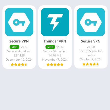
Secure VPN
Thunder VPN
Secure VPN
v4.3.1
v5.3.1
v4.3.0
MOD
MOD
Secure Signal Inc.
Secure Signal Inc.
Secure Signal Inc.
nosize
8.84 MB
14.76 MB
October 7, 2024
December 19, 2024
November 7, 2024