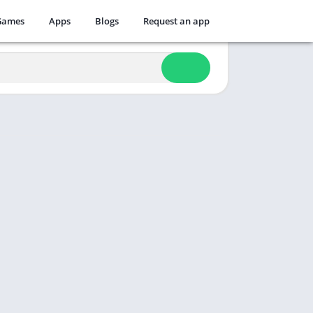
Games
Apps
Blogs
Request an app