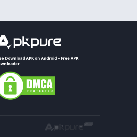
ee Download APK on Android – Free APK
wnloader