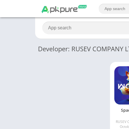
Developer: RUSEV COMPANY 
Spa
RUSEV 
Octob