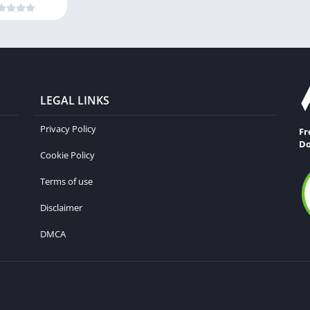
LEGAL LINKS
Privacy Policy
Fr
Do
Cookie Policy
Terms of use
Disclaimer
DMCA