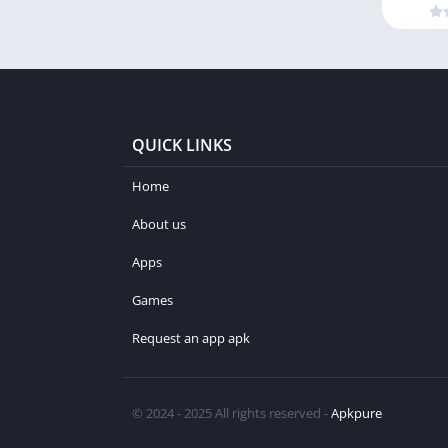
QUICK LINKS
Home
About us
Apps
Games
Request an app apk
© 2024 - 2025 All rights reserved -
Apkpure