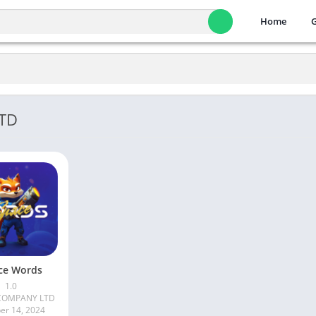
Home
LTD
ce Words
1.0
COMPANY LTD
er 14, 2024