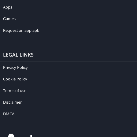
Apps
Games
Request an app apk
LEGAL LINKS
Privacy Policy
Cookie Policy
Terms of use
Disclaimer
DMCA