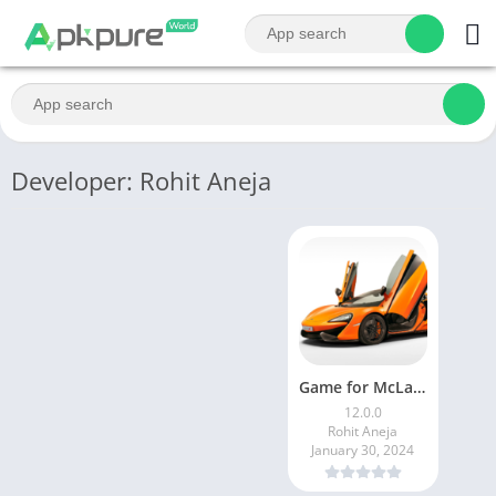
Developer: Rohit Aneja
Game for McLaren
12.0.0
Rohit Aneja
January 30, 2024