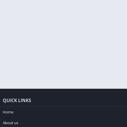
QUICK LINKS
Home
About us