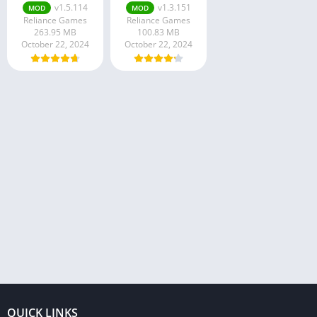
v1.5.114
v1.3.151
MOD
MOD
Reliance Games
Reliance Games
263.95 MB
100.83 MB
October 22, 2024
October 22, 2024
QUICK LINKS