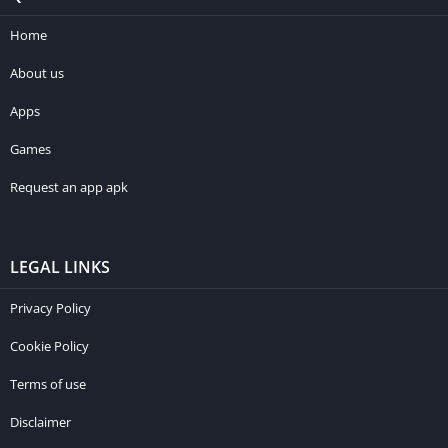
Home
About us
Apps
Games
Request an app apk
LEGAL LINKS
Privacy Policy
Cookie Policy
Terms of use
Disclaimer