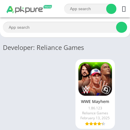
Developer: Reliance Games
WWE Mayhem
1.86.123
Reliance Games
February 13, 2025