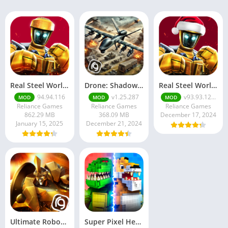
Real Steel World Robot Boxing [Mod Money]
Drone: Shadow Strike 3
Real Steel World Robot …
94.94.116
v1.25.287
v93.93.12...
MOD
MOD
MOD
Reliance Games
Reliance Games
Reliance Games
862.29 MB
368.09 MB
December 17, 2024
January 15, 2025
December 21, 2024
Ultimate Robot Fighting
Super Pixel Heroes 2022