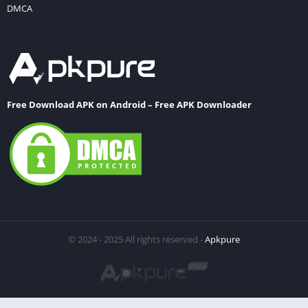
DMCA
Free Download APK on Android – Free APK Downloader
© 2024 - 2025 All rights reserved -
Apkpure