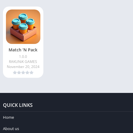
Match ‘N Pack
1.0.0
RAKUNiK GAMES
November 20, 2024
QUICK LINKS
Home
About us