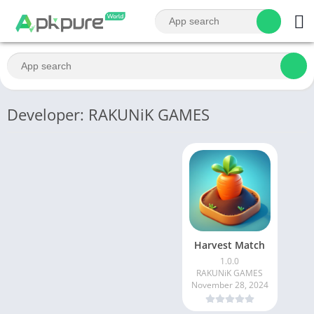
Developer: RAKUNiK GAMES
Harvest Match
1.0.0
RAKUNiK GAMES
November 28, 2024