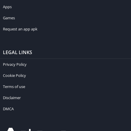
Apps
Games
Request an app apk
LEGAL LINKS
Privacy Policy
Cookie Policy
Terms of use
Disclaimer
DMCA