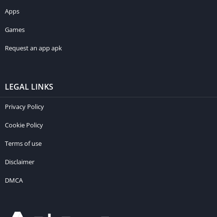
Apps
Games
Request an app apk
LEGAL LINKS
Privacy Policy
Cookie Policy
Terms of use
Disclaimer
DMCA