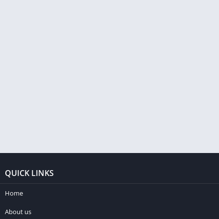
QUICK LINKS
Home
About us