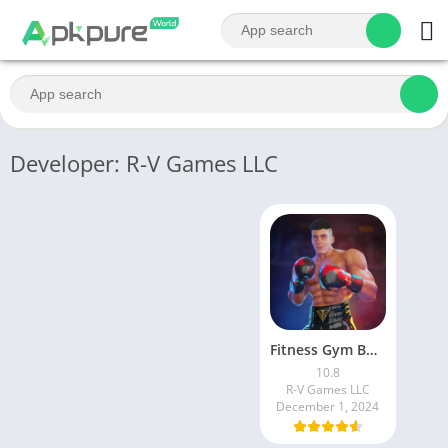
Developer: R-V Games LLC
Fitness Gym Bodybuilding Pump
10.8
R-V Games LLC
December 1, 2024