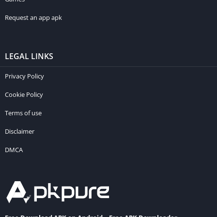
Request an app apk
LEGAL LINKS
Privacy Policy
Cookie Policy
Terms of use
Disclaimer
DMCA