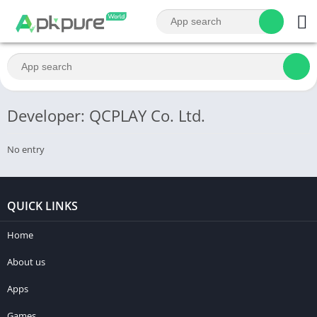
Developer: QCPLAY Co. Ltd.
No entry
QUICK LINKS
Home
About us
Apps
Games