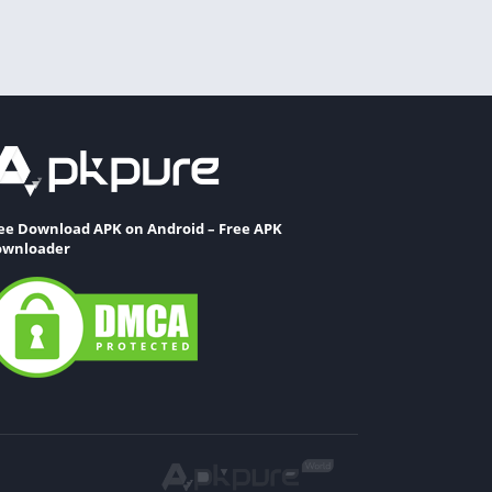
ee Download APK on Android – Free APK
wnloader