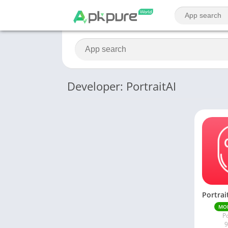
Developer: PortraitAI
MO
Po
9