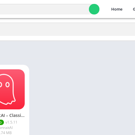
Home
PortraitAI – Classic Portrait & Avatar Apk
v1.5.11
D
rtraitAI
.74 MB