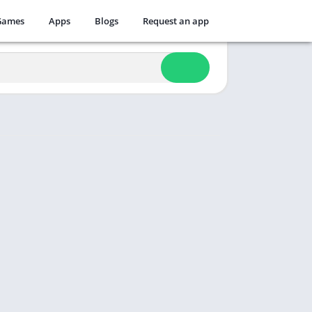
Games
Apps
Blogs
Request an app