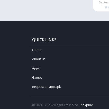
Septem
QUICK LINKS
Home
About us
Apps
Games
Request an app apk
© 2024 - 2025 All rights reserved -
Apkpure