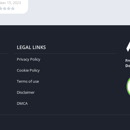
ber 15, 2023
LEGAL LINKS
Privacy Policy
Fr
Do
Cookie Policy
Terms of use
Disclaimer
DMCA