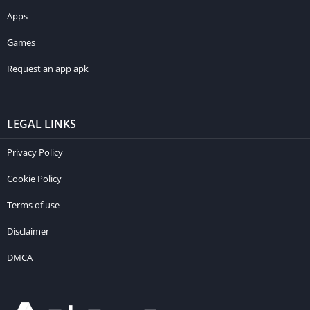
Apps
Games
Request an app apk
LEGAL LINKS
Privacy Policy
Cookie Policy
Terms of use
Disclaimer
DMCA