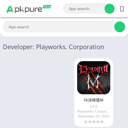
Developer: Playworks. Corporation
다크에덴M
3.0.0
Playworks. Corporation
November 20, 2024