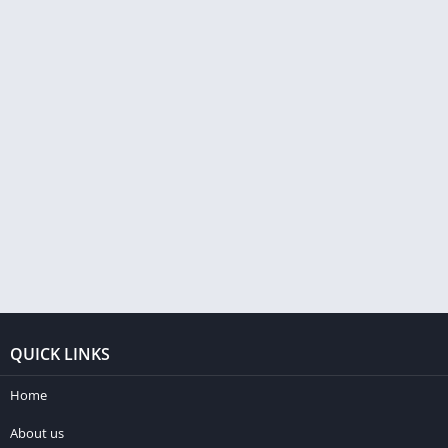
QUICK LINKS
Home
About us