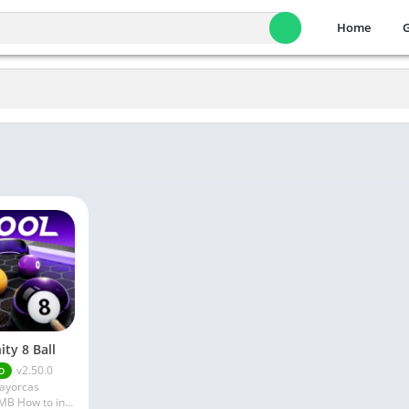
Home
nity 8 Ball
v2.50.0
D
layorcas
X180.10 MB How to install XAPK?