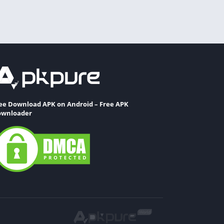
ee Download APK on Android – Free APK
wnloader