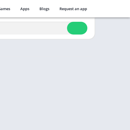
Games
Apps
Blogs
Request an app