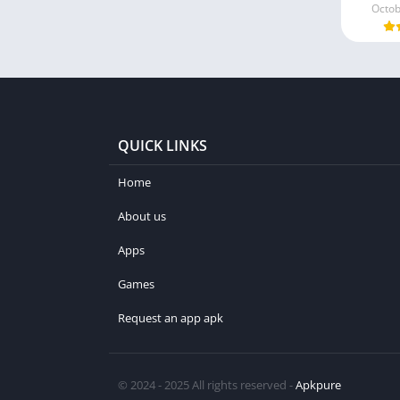
Octob
QUICK LINKS
Home
About us
Apps
Games
Request an app apk
© 2024 - 2025 All rights reserved -
Apkpure