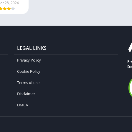
er 28, 2024
LEGAL LINKS
Privacy Policy
Fr
Do
Cookie Policy
Terms of use
Disclaimer
DMCA