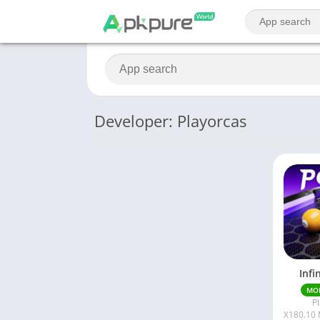
Developer: Playorcas
Infi
MO
P