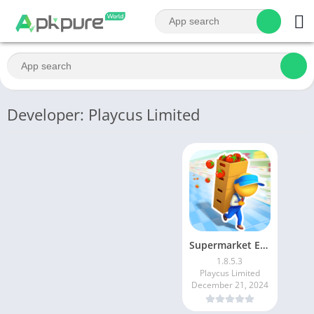
Developer: Playcus Limited
Supermarket Empire Idle Tycoon
1.8.5.3
Playcus Limited
December 21, 2024