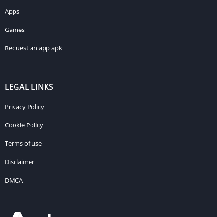
Apps
Games
Request an app apk
LEGAL LINKS
Privacy Policy
Cookie Policy
Terms of use
Disclaimer
DMCA