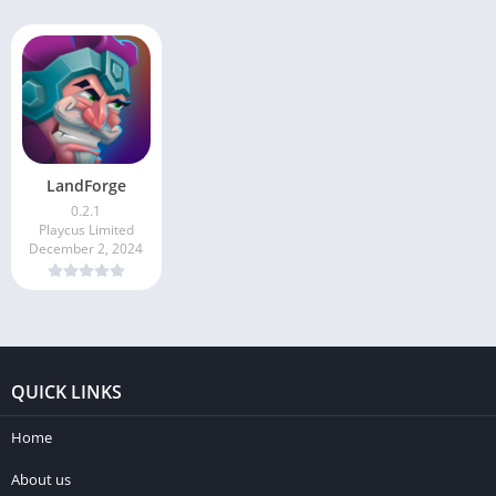
LandForge
0.2.1
Playcus Limited
December 2, 2024
QUICK LINKS
Home
About us