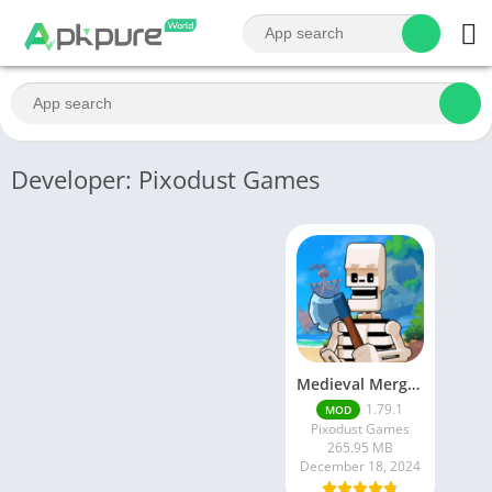
Developer: Pixodust Games
Medieval Merge Epic RPG Games [Free shoping]
1.79.1
MOD
Pixodust Games
265.95 MB
December 18, 2024