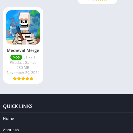
Medieval Merge
v1.77.1
MOD
Pixodust Games
230 MB
November 29, 2024
QUICK LINKS
Home
About us