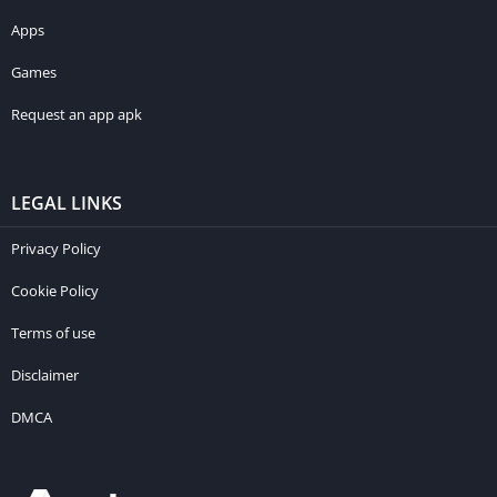
Apps
Games
Request an app apk
LEGAL LINKS
Privacy Policy
Cookie Policy
Terms of use
Disclaimer
DMCA