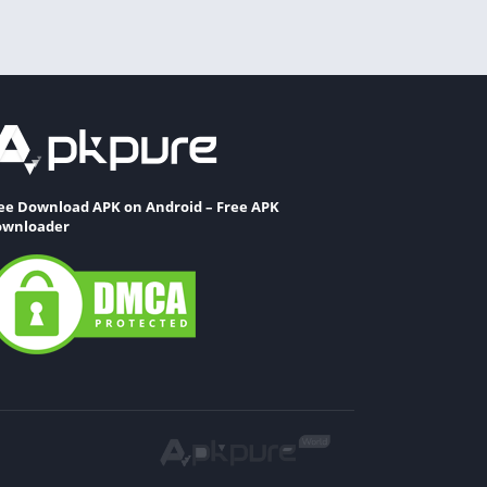
ee Download APK on Android – Free APK
wnloader