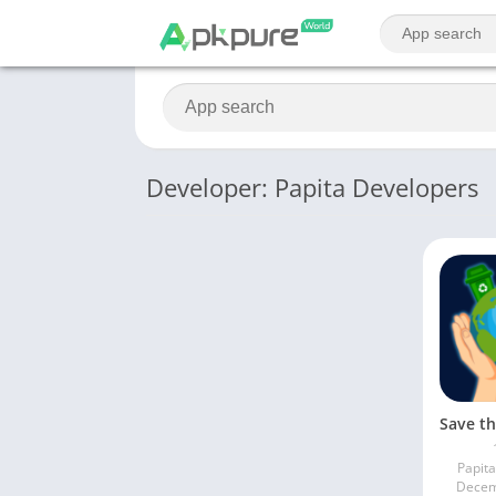
Developer: Papita Developers
Papit
Decem