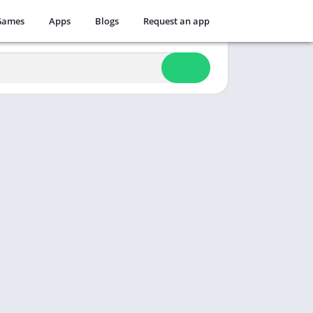
Games
Apps
Blogs
Request an app