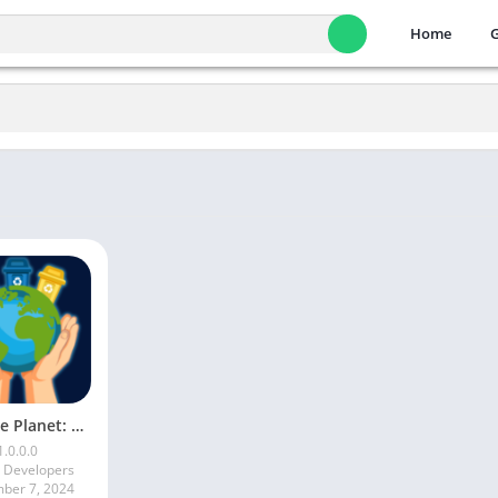
Home
Save the Planet: Recycle Rush
1.0.0.0
a Developers
ber 7, 2024