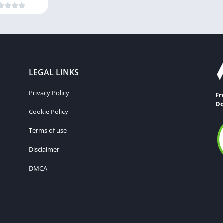
LEGAL LINKS
Privacy Policy
Fr
Do
Cookie Policy
Terms of use
Disclaimer
DMCA