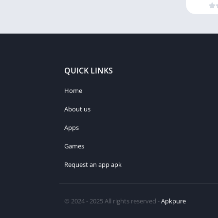
QUICK LINKS
Home
About us
Apps
Games
Request an app apk
© 2024 - 2025 All rights reserved -
Apkpure