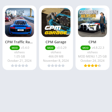
CPM Traffic Racer
CPM Garage
CPM
v5.4.0
v0.0.29
v4.8.22.3
MOD
MOD
MOD
olzhass
olzhass
olzhass
1.05 GB
466.09 MB
MOD MENU 1.25 GB
October 21, 2024
November 8, 2024
October 24, 2024