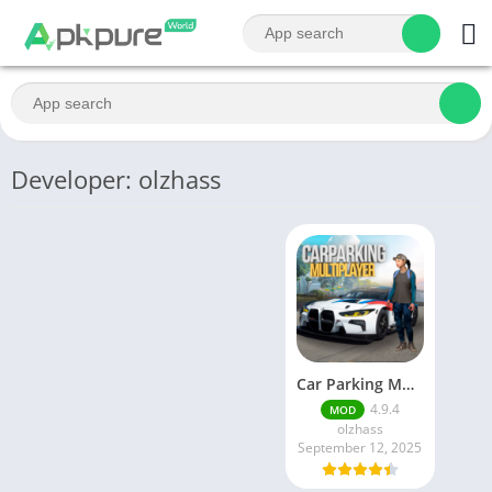
Developer: olzhass
Car Parking Multiplayer MOD APK (Unlimited Money) Free Download – Latest Version 4.9.4 on APKPure
4.9.4
MOD
olzhass
September 12, 2025