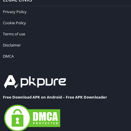
Privacy Policy
Cookie Policy
Terms of use
Disclaimer
DMCA
Free Download APK on Android – Free APK Downloader