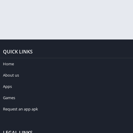
QUICK LINKS
Home
About us
Apps
Games
Request an app apk
LEGAL LINKS