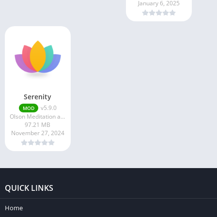
January 6, 2025
Serenity
v5.9.0
MOD
Olson Meditation and Mindfulness Apps
97.21 MB
November 27, 2024
QUICK LINKS
Home