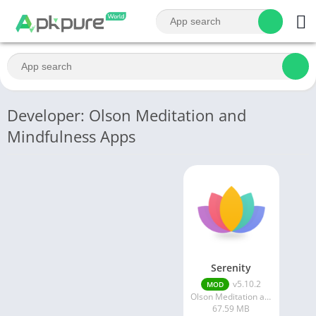
Developer: Olson Meditation and
Mindfulness Apps
Serenity
v5.10.2
MOD
Olson Meditation and Mindfulness Apps
67.59 MB