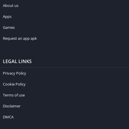
About us
Apps
Games
Request an app apk
LEGAL LINKS
Privacy Policy
Cookie Policy
Terms of use
Disclaimer
DMCA