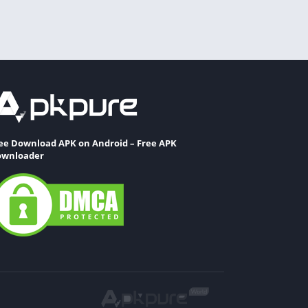
ee Download APK on Android – Free APK
wnloader