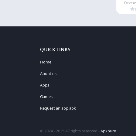
Decemb
QUICK LINKS
Home
About us
Apps
Games
Request an app apk
© 2024 - 2025 All rights reserved -
Apkpure