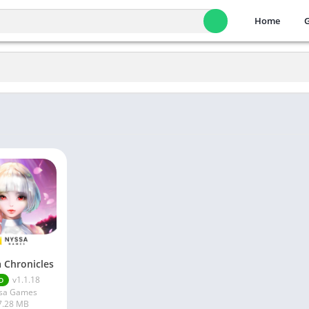
Home
a Chronicles
v1.1.18
D
sa Games
7.28 MB