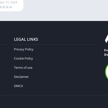
er 15, 2024
LEGAL LINKS
Privacy Policy
Fr
Do
Cookie Policy
Terms of use
Disclaimer
DMCA