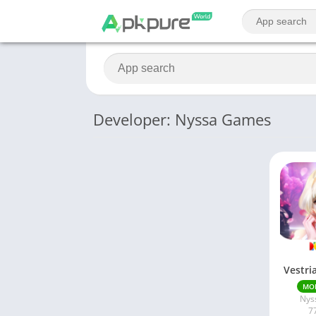
Developer: Nyssa Games
Vestri
MO
Nys
7