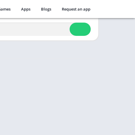
Games
Apps
Blogs
Request an app