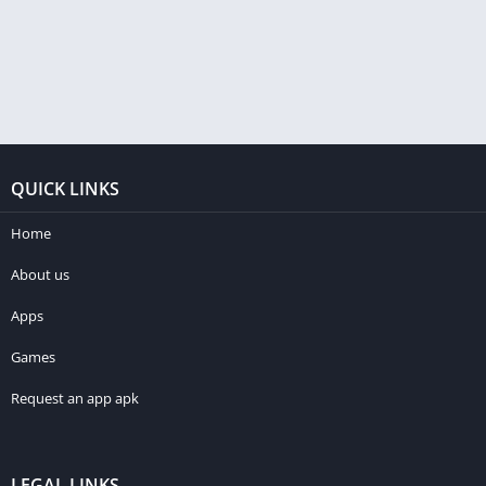
QUICK LINKS
Home
About us
Apps
Games
Request an app apk
LEGAL LINKS