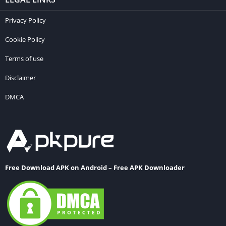
Privacy Policy
Cookie Policy
Terms of use
Disclaimer
DMCA
Free Download APK on Android – Free APK Downloader