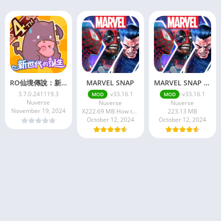
RO仙境傳說：新世代的誕生
MARVEL SNAP
MARVEL SNAP APK
3.7.0.241119.3
v33.16.1
v33.16.1
MOD
MOD
Nuverse
Nuverse
Nuverse
November 19, 2024
X222.69 MB How to install XAPK?
223.13 MB
October 12, 2024
October 12, 2024