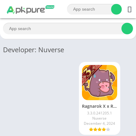
Developer: Nuverse
Ragnarok X x Re:Zero
3.3.0.241205.1
Nuverse
December 4, 2024