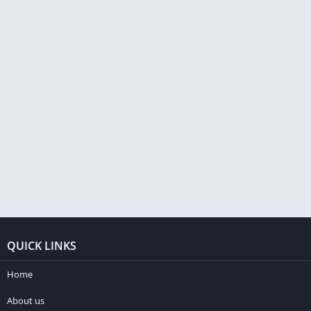
QUICK LINKS
Home
About us