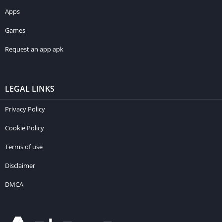
Apps
Games
Request an app apk
LEGAL LINKS
Privacy Policy
Cookie Policy
Terms of use
Disclaimer
DMCA