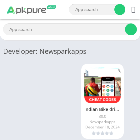
Developer: Newsparkapps
Indian Bike driving cheat code
30.0
Newsparkapps
December 18, 2024