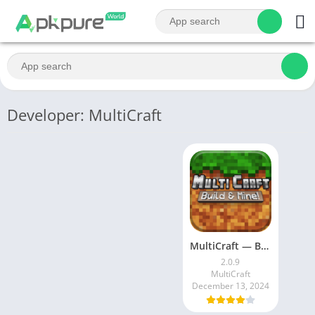
Developer: MultiCraft
MultiCraft — Build and Mine!
2.0.9
MultiCraft
December 13, 2024