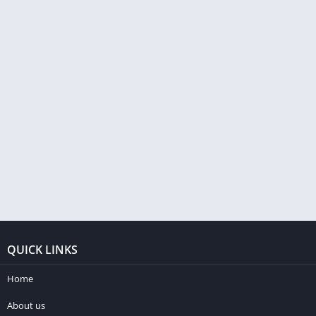
QUICK LINKS
Home
About us