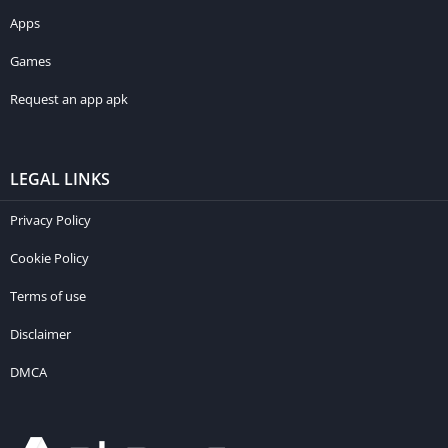
Apps
Games
Request an app apk
LEGAL LINKS
Privacy Policy
Cookie Policy
Terms of use
Disclaimer
DMCA