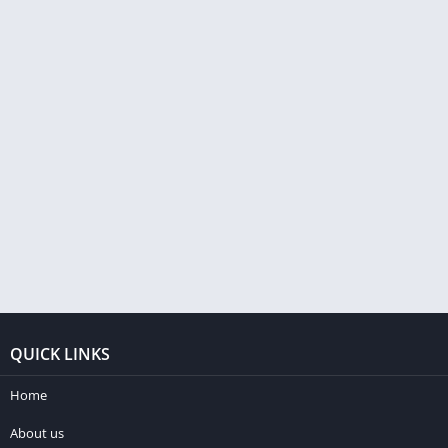
QUICK LINKS
Home
About us