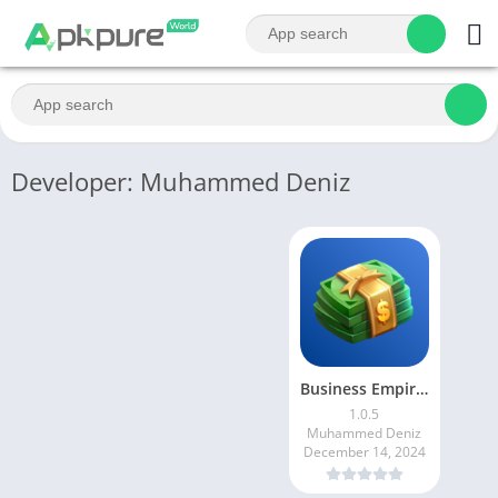
Developer: Muhammed Deniz
Business Empire: Rich Tycoon
1.0.5
Muhammed Deniz
December 14, 2024