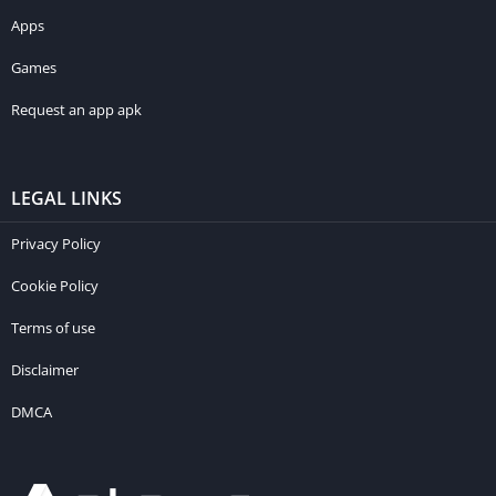
Apps
Games
Request an app apk
LEGAL LINKS
Privacy Policy
Cookie Policy
Terms of use
Disclaimer
DMCA