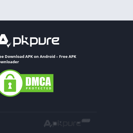
ee Download APK on Android – Free APK
wnloader