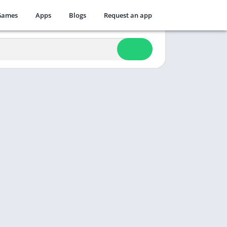
Games
Apps
Blogs
Request an app