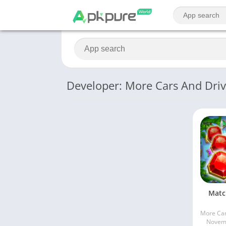
Developer: More Cars And Dri
Matc
Novemb