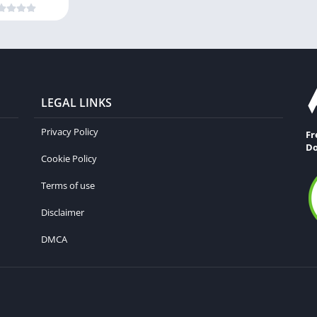
LEGAL LINKS
Privacy Policy
Fr
Do
Cookie Policy
Terms of use
Disclaimer
DMCA