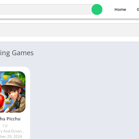
Home
ving Games
hu Picchu
1.0
More Cars And Driving Games
er 29, 2024