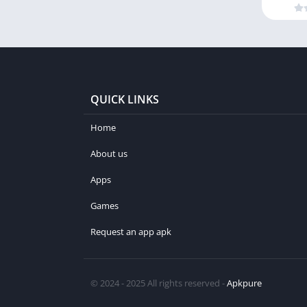
QUICK LINKS
Home
About us
Apps
Games
Request an app apk
© 2024 - 2025 All rights reserved -
Apkpure