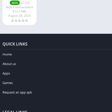
v1.0.8
MOD
Mob Entertainment
612.7 MB
August 28, 2023
QUICK LINKS
Home
About us
Apps
Games
Request an app apk