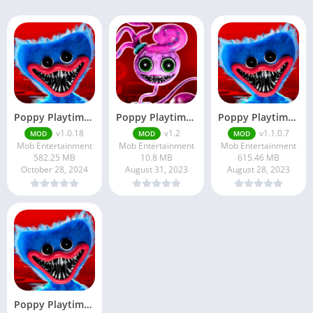
Poppy Playtime Chapter 1
Poppy Playtime Chapter 2 Pro Apk
Poppy Playtime APK v1.1.0.7 Free Download For Android
v1.0.18
v1.2
v1.1.0.7
MOD
MOD
MOD
Mob Entertainment
Mob Entertainment
Mob Entertainment
582.25 MB
10.8 MB
615.46 MB
October 28, 2024
August 31, 2023
August 28, 2023
Poppy Playtime Chapter …