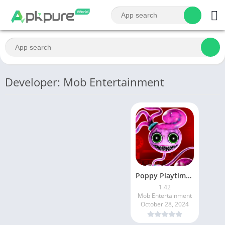
Developer: Mob Entertainment
Poppy Playtime Chapter 2
1.42
Mob Entertainment
October 28, 2024