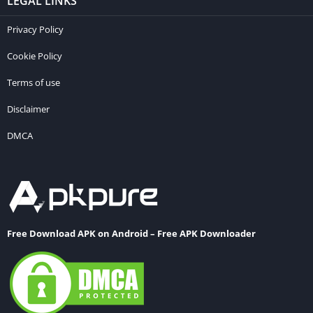
LEGAL LINKS
Privacy Policy
Cookie Policy
Terms of use
Disclaimer
DMCA
Free Download APK on Android – Free APK Downloader