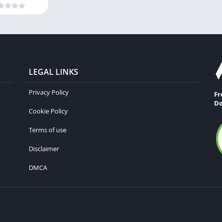
LEGAL LINKS
Privacy Policy
Fr
Do
Cookie Policy
Terms of use
Disclaimer
DMCA