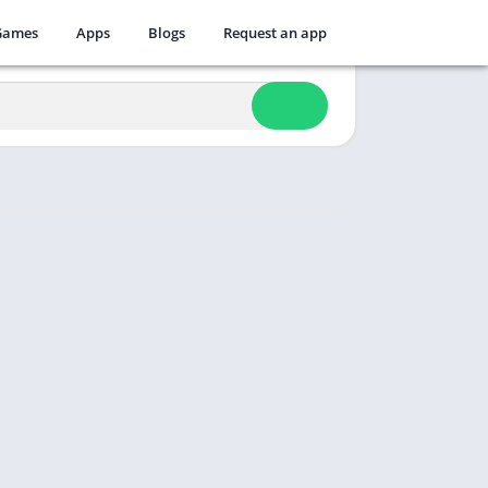
Games
Apps
Blogs
Request an app