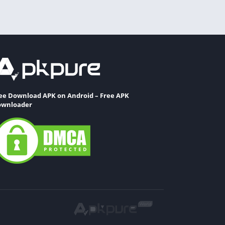
ee Download APK on Android – Free APK
wnloader