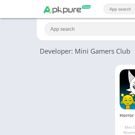
Developer: Mini Gamers Club
Mini 
Novemb