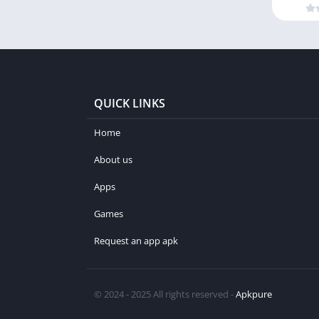
QUICK LINKS
Home
About us
Apps
Games
Request an app apk
© 2024 - 2025 All rights reserved -
Apkpure