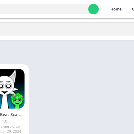
Home
Horror Beat Scary Beat Box Mix
1.0
Gamers Club
er 29, 2024