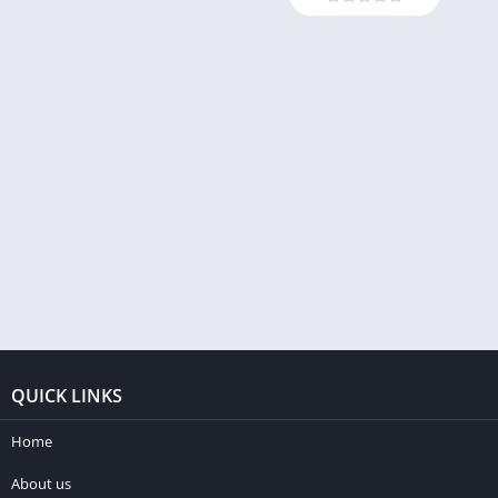
QUICK LINKS
Home
About us