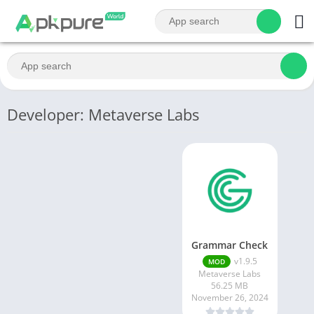
Developer: Metaverse Labs
Grammar Check
v1.9.5
MOD
Metaverse Labs
56.25 MB
November 26, 2024