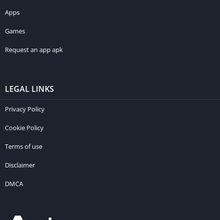
Apps
Games
Request an app apk
LEGAL LINKS
Privacy Policy
Cookie Policy
Terms of use
Disclaimer
DMCA