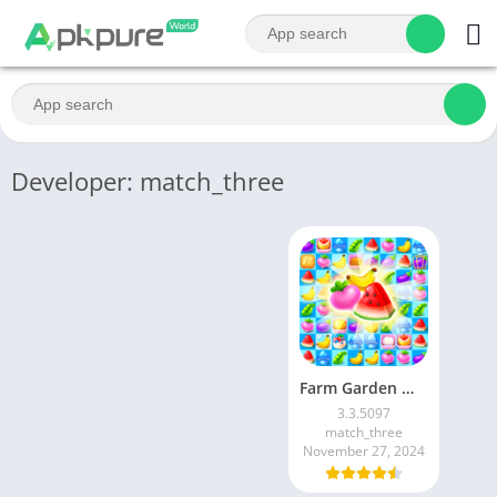
Developer: match_three
Farm Garden Mania
3.3.5097
match_three
November 27, 2024