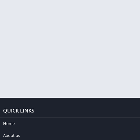
QUICK LINKS
Home
About us