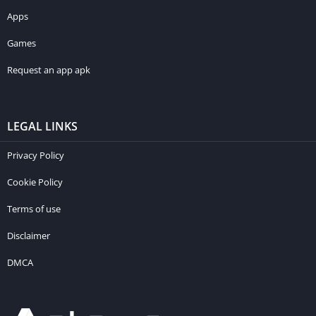
Apps
Games
Request an app apk
LEGAL LINKS
Privacy Policy
Cookie Policy
Terms of use
Disclaimer
DMCA