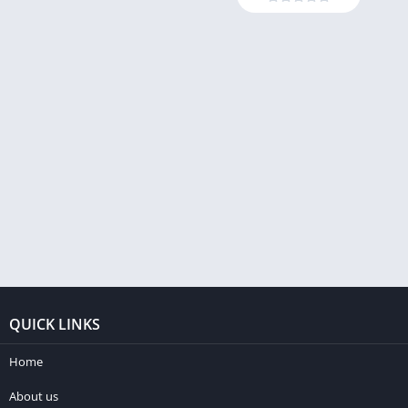
QUICK LINKS
Home
About us