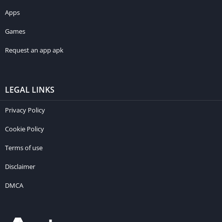
Apps
Games
Request an app apk
LEGAL LINKS
Privacy Policy
Cookie Policy
Terms of use
Disclaimer
DMCA