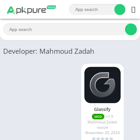
Developer: Mahmoud Zadah
Glassify
v1.9
MOD
Mahmoud Zadah
nosize
November 20, 2024