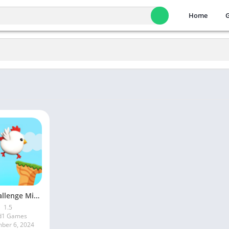
Home
Fun Challenge Mini Games
1.5
d1 Games
ber 6, 2024