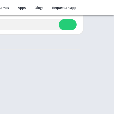
Games
Apps
Blogs
Request an app