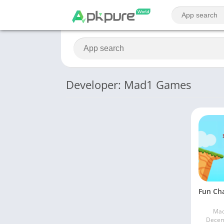
Developer: Mad1 Games
Ma
Decem