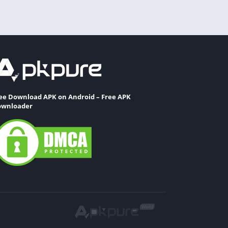
ee Download APK on Android – Free APK
wnloader