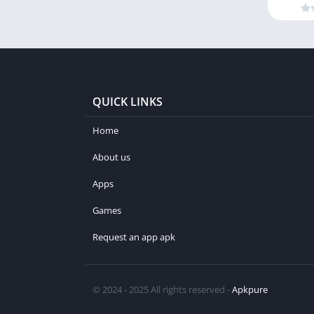
QUICK LINKS
Home
About us
Apps
Games
Request an app apk
© 2024 - 2025 All rights reserved -
Apkpure