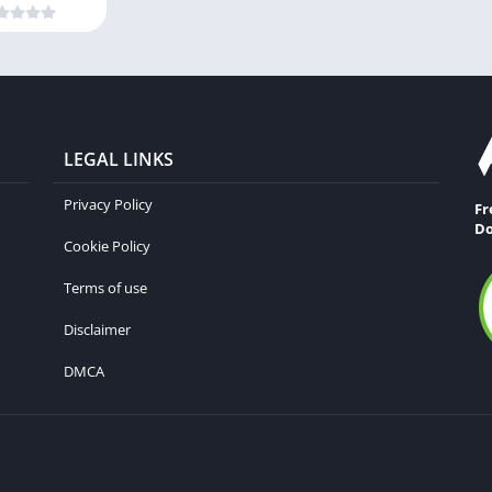
LEGAL LINKS
Privacy Policy
Fr
Do
Cookie Policy
Terms of use
Disclaimer
DMCA