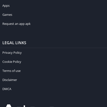
Apps
Games
Request an app apk
LEGAL LINKS
Privacy Policy
Cookie Policy
Terms of use
Disclaimer
DMCA