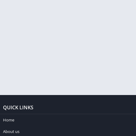
QUICK LINKS
Home
About us