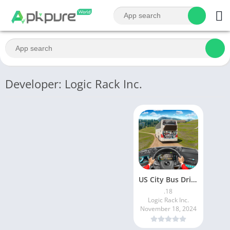
Developer: Logic Rack Inc.
US City Bus Driving Games 3d
.18
Logic Rack Inc.
November 18, 2024