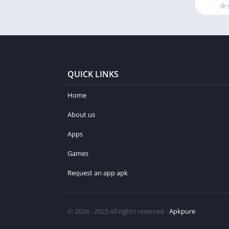
QUICK LINKS
Home
About us
Apps
Games
Request an app apk
© 2024 - 2025 All rights reserved -
Apkpure