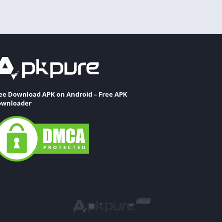
ee Download APK on Android – Free APK
wnloader