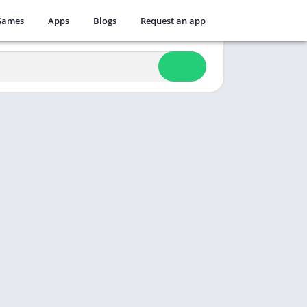
Games
Apps
Blogs
Request an app