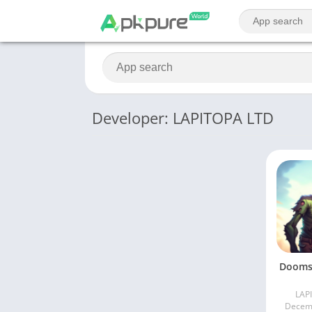
Developer: LAPITOPA LTD
Dooms
LAP
Decemb