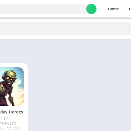
Home
day Heroes
0.1.0
ITOPA LTD
er 17, 2024