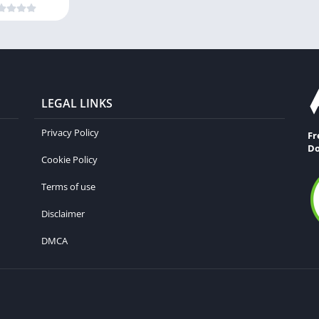
LEGAL LINKS
Privacy Policy
Fr
Do
Cookie Policy
Terms of use
Disclaimer
DMCA