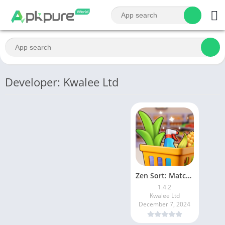
Developer: Kwalee Ltd
Zen Sort: Match Puzzle
1.4.2
Kwalee Ltd
December 7, 2024