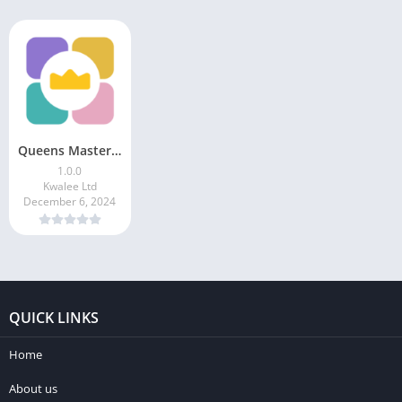
Queens Master: Sudoku Puzzle
1.0.0
Kwalee Ltd
December 6, 2024
QUICK LINKS
Home
About us