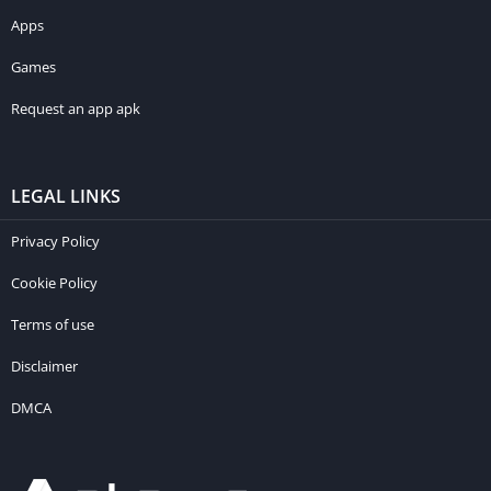
Apps
Games
Request an app apk
LEGAL LINKS
Privacy Policy
Cookie Policy
Terms of use
Disclaimer
DMCA