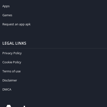
Apps
Games
Request an app apk
LEGAL LINKS
Privacy Policy
Cookie Policy
Terms of use
Disclaimer
DMCA