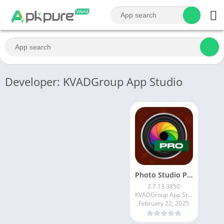
Developer: KVADGroup App Studio
Photo Studio PRO
2.7.13.3850
KVADGroup App Studio
February 22, 2025