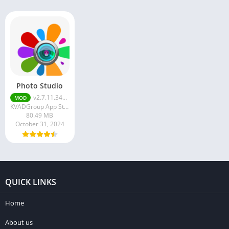
Photo Studio
v2.7.11.3471
MOD
KVADGroup App Studio
80.49 MB
October 31, 2024
QUICK LINKS
Home
About us