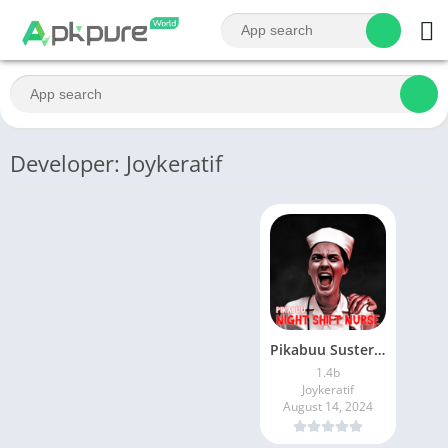
Developer: Joykeratif
Pikabuu Suster Jaga Malam
1.4b
Joykeratif
August 14, 2024