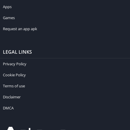
Apps
Games
Request an app apk
LEGAL LINKS
Privacy Policy
Cookie Policy
Terms of use
Disclaimer
DMCA