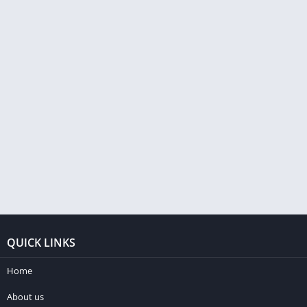
QUICK LINKS
Home
About us