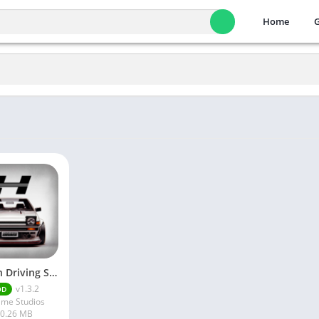
Home
Horizon Driving Simulator
v1.3.2
OD
me Studios
0.26 MB