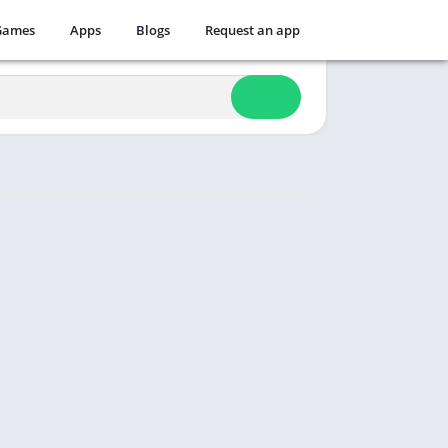
Games
Apps
Blogs
Request an app