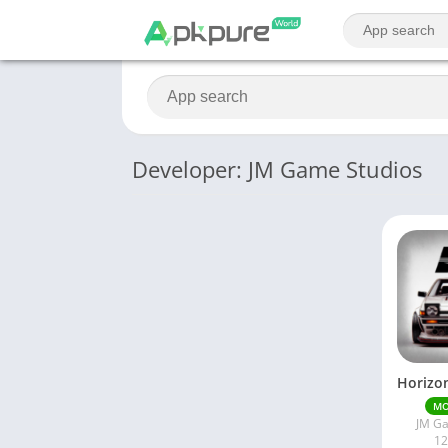
Developer: JM Game Studios
M
JM Ga
12