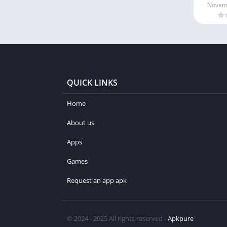
Novemb
QUICK LINKS
Home
About us
Apps
Games
Request an app apk
© 2024 - 2025 All rights reserved -
Apkpure