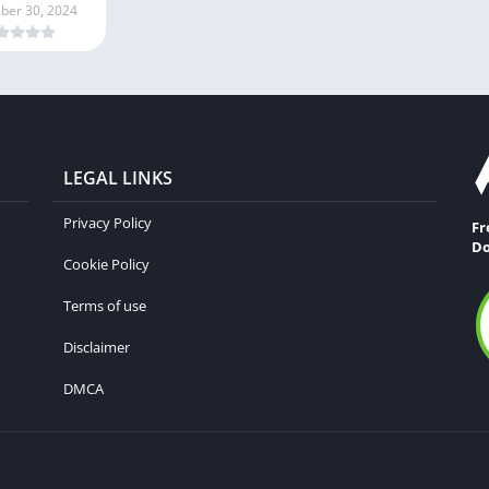
er 30, 2024
LEGAL LINKS
Privacy Policy
Fr
Do
Cookie Policy
Terms of use
Disclaimer
DMCA