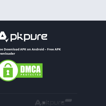
ee Download APK on Android – Free APK
wnloader