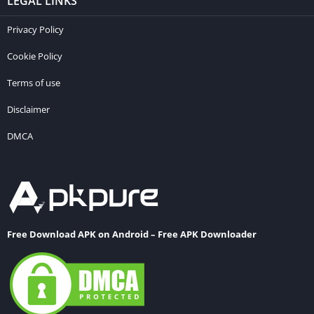
LEGAL LINKS
Privacy Policy
Cookie Policy
Terms of use
Disclaimer
DMCA
Free Download APK on Android – Free APK Downloader