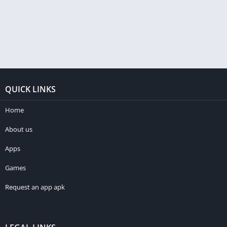
QUICK LINKS
Home
About us
Apps
Games
Request an app apk