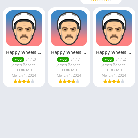
Happy Wheels Mod Apk
Happy Wheels Apk v1.1.1 Unlimited Money
Happy Wheels APK
v1.1.0
v1.1.1
v1.1.2
MOD
MOD
MOD
James Bonacci
James Bonacci
James Bonacci
33.08 MB
33.08 MB
31.03 MB
March 1, 2024
March 1, 2024
March 1, 2024