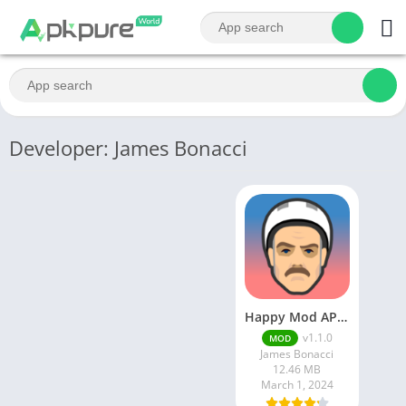
Developer: James Bonacci
Happy Mod APK Download
v1.1.0
MOD
James Bonacci
12.46 MB
March 1, 2024