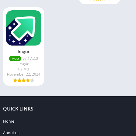
Imgur
v7.17.2.0
MOD
Imgur
62 MB
November 22, 2024
QUICK LINKS
Home
About us