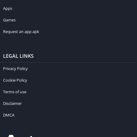
Apps
Games
Request an app apk
LEGAL LINKS
Privacy Policy
Cookie Policy
Terms of use
Disclaimer
DMCA