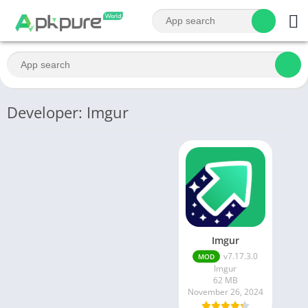
Developer: Imgur
Imgur
v7.17.3.0
MOD
Imgur
62 MB
November 26, 2024