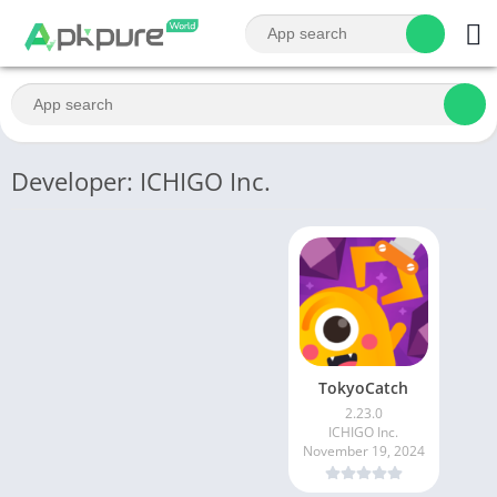
Developer: ICHIGO Inc.
TokyoCatch
2.23.0
ICHIGO Inc.
November 19, 2024