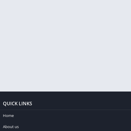
QUICK LINKS
Home
About us