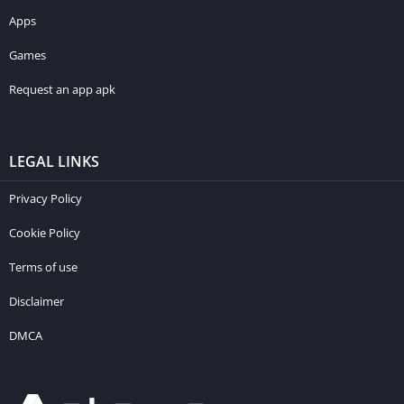
Apps
Games
Request an app apk
LEGAL LINKS
Privacy Policy
Cookie Policy
Terms of use
Disclaimer
DMCA