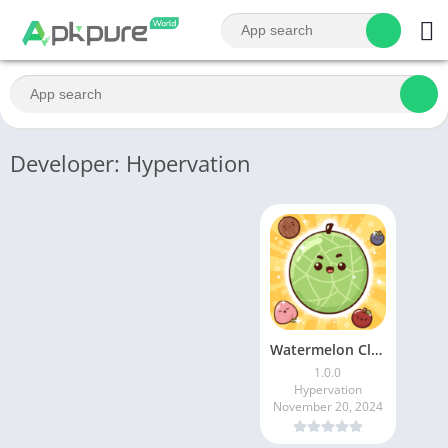
Developer: Hypervation
Watermelon Club – Drop Fruit
1.0.0
Hypervation
November 20, 2024