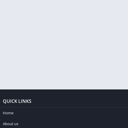
QUICK LINKS
Home
About us