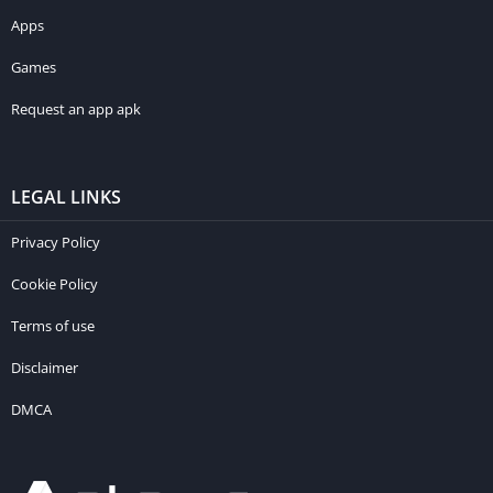
Apps
Games
Request an app apk
LEGAL LINKS
Privacy Policy
Cookie Policy
Terms of use
Disclaimer
DMCA