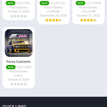
v5.5.1258...
v15.20.13249
v1.0.13036
MOD
MOD
MOD
Hutch Games
Hutch Games
Hutch Games
October 9, 2024
91.89 MB
133.22 MB
September 26, 2024
October 31, 2022
Forza Customs
v5.5.12584
MOD
Hutch Games
nosize
October 9, 2024
QUICK LINKS