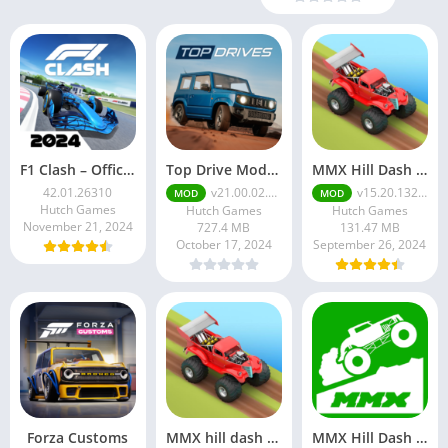
F1 Clash – Official 2024 Game
Top Drive Mod Apk v21.00.02.18687 Unlimited Money
MMX Hill Dash 2 Mod Apk
42.01.26310
v21.00.02.18687
v15.20.13249
MOD
MOD
Hutch Games
Hutch Games
Hutch Games
November 21, 2024
727.4 MB
131.47 MB
October 17, 2024
September 26, 2024
Forza Customs
MMX hill dash 2 Mod Apk v15.20.13249 Unlimited Money
MMX Hill Dash Mod Apk v1.0.13036 Unlimited Money