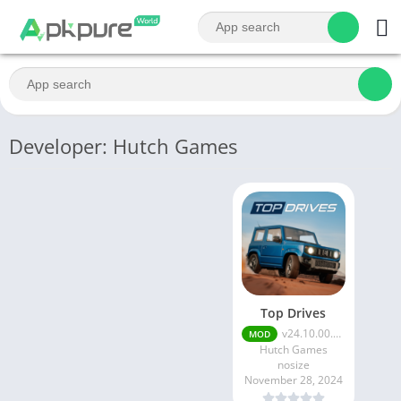
Developer: Hutch Games
Top Drives
v24.10.00.20418
MOD
Hutch Games
nosize
November 28, 2024