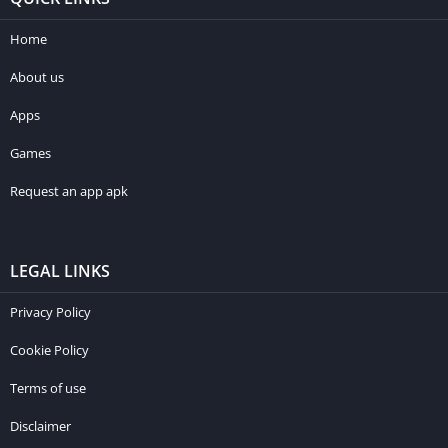
Home
About us
Apps
Games
Request an app apk
LEGAL LINKS
Privacy Policy
Cookie Policy
Terms of use
Disclaimer