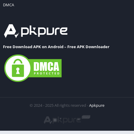
DMCA
Free Download APK on Android – Free APK Downloader
© 2024 - 2025 All rights reserved -
Apkpure