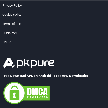
Privacy Policy
Cookie Policy
Terms of use
Disclaimer
DMCA
Free Download APK on Android – Free APK Downloader