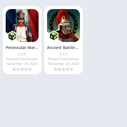
Peninsular War Battles
Ancient Battle: Rome
5.3.0
5.3.0
Hunted Cow Games
Hunted Cow Games
November 24, 2024
November 24, 2024