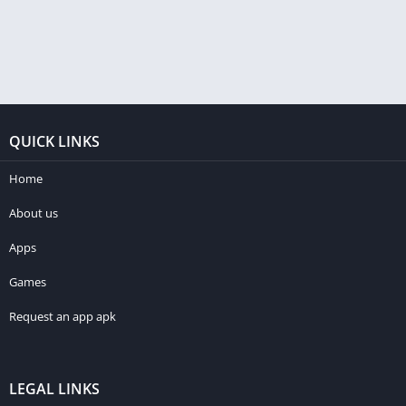
QUICK LINKS
Home
About us
Apps
Games
Request an app apk
LEGAL LINKS