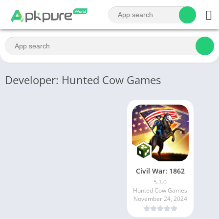
Developer: Hunted Cow Games
Civil War: 1862
5.3.0
Hunted Cow Games
November 24, 2024