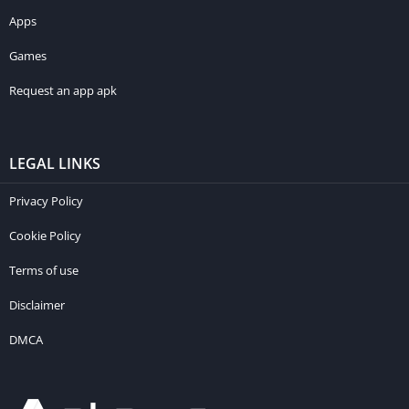
Apps
Games
Request an app apk
LEGAL LINKS
Privacy Policy
Cookie Policy
Terms of use
Disclaimer
DMCA