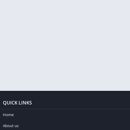
QUICK LINKS
Home
About us