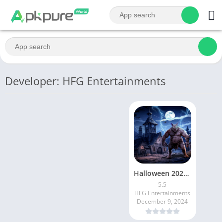
Developer: HFG Entertainments
Halloween 2024: Scary Sneak
5.5
HFG Entertainments
December 9, 2024