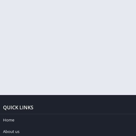
QUICK LINKS
Home
About us