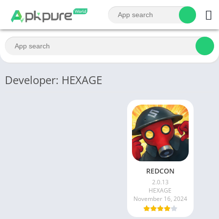
Developer: HEXAGE
REDCON
2.0.13
HEXAGE
November 16, 2024