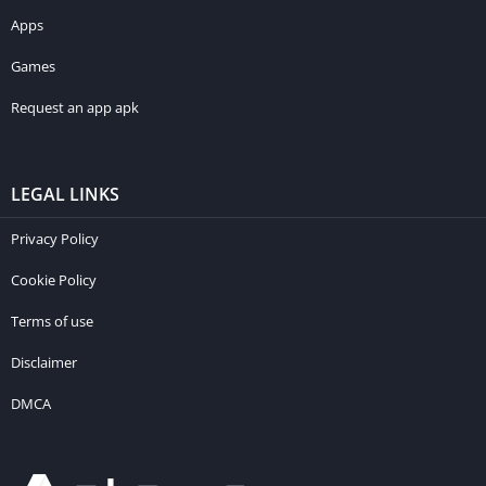
Apps
Games
Request an app apk
LEGAL LINKS
Privacy Policy
Cookie Policy
Terms of use
Disclaimer
DMCA