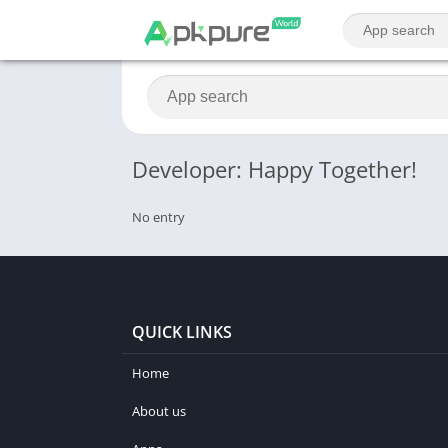
Developer: Happy Together!
No entry
QUICK LINKS
Home
About us