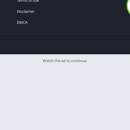
Terms of use
Disclaimer
DMCA
Watch the ad to continue.