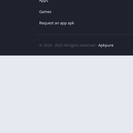
Apps
Games
Request an app apk
© 2024 - 2025 All rights reserved -
Apkpure