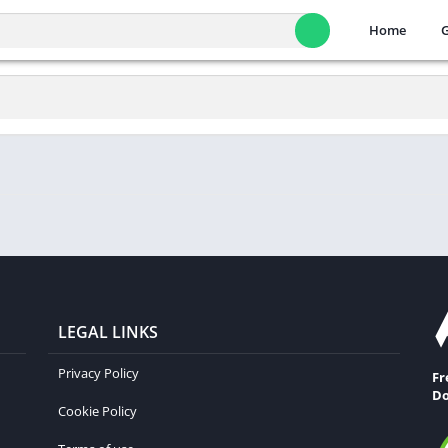
Home
LEGAL LINKS
Privacy Policy
Fr
Do
Cookie Policy