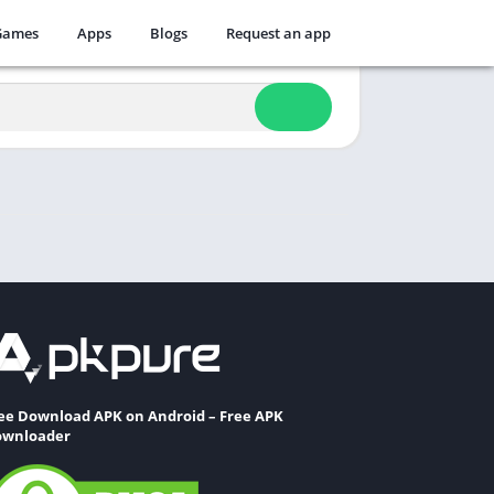
Games
Apps
Blogs
Request an app
ee Download APK on Android – Free APK
wnloader