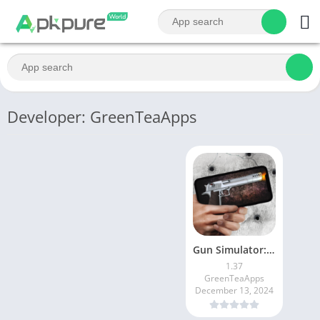
Developer: GreenTeaApps
Gun Simulator: Gun Sounds
1.37
GreenTeaApps
December 13, 2024