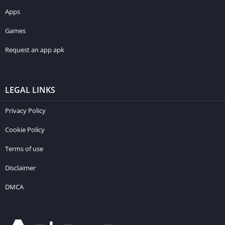
Apps
Games
Request an app apk
LEGAL LINKS
Privacy Policy
Cookie Policy
Terms of use
Disclaimer
DMCA