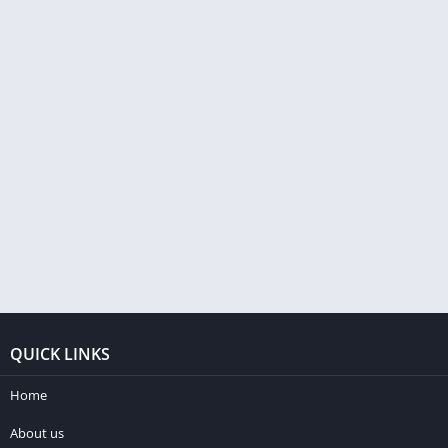
QUICK LINKS
Home
About us